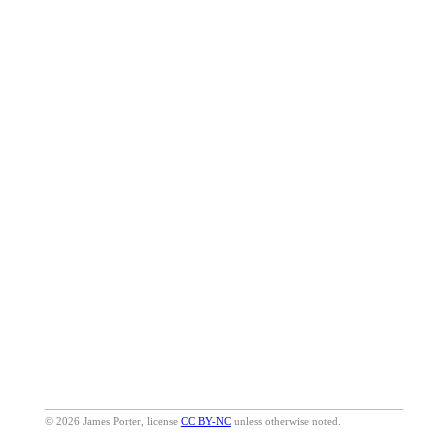
© 2026 James Porter, license
CC BY-NC
unless otherwise noted.