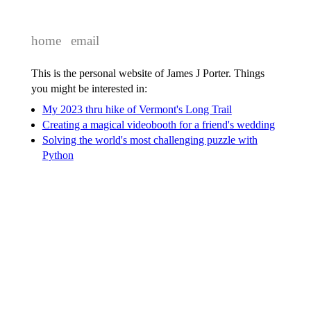
home
email
This is the personal website of James J Porter. Things
you might be interested in:
My 2023 thru hike of Vermont's Long Trail
Creating a magical videobooth for a friend's wedding
Solving the world's most challenging puzzle with
Python