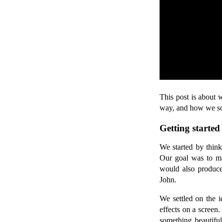
This post is about 
way, and how we so
Getting started
We started by think
Our goal was to mak
would also produce 
John.
We settled on the i
effects on a screen
something beautifu