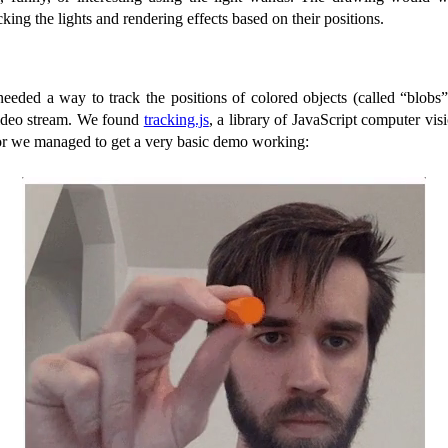
cking the lights and rendering effects based on their positions.
needed a way to track the positions of colored objects (called “blobs
video stream. We found
tracking.js
, a library of JavaScript computer vis
error we managed to get a very basic demo working: