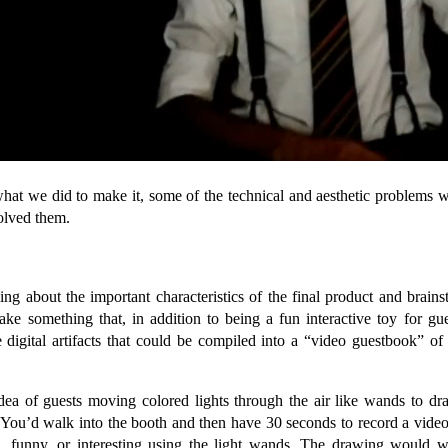
what we did to make it, some of the technical and aesthetic problems w
lved them.
ing about the important characteristics of the final product and brain
e something that, in addition to being a fun interactive toy for gu
digital artifacts that could be compiled into a “video guestbook” of
dea of guests moving colored lights through the air like wands to dra
. You’d walk into the booth and then have 30 seconds to record a vide
l, funny, or interesting using the light wands. The drawing would 