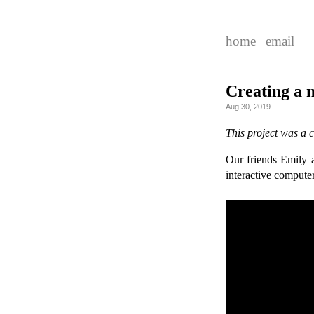
home
email
Creating a 
Aug 30, 2019
This project was a 
Our friends Emily
interactive computer