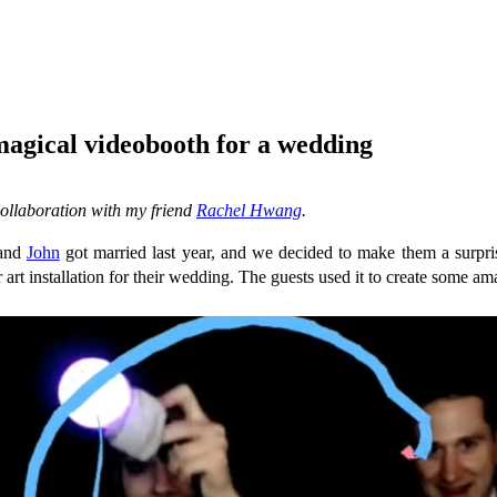
magical videobooth for a wedding
collaboration with my friend
Rachel Hwang
.
 and
John
got married last year, and we decided to make them a surpri
 art installation for their wedding. The guests used it to create some am