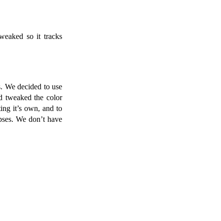
weaked so it tracks
. We decided to use
d tweaked the color
ing it’s own, and to
ipses. We don’t have