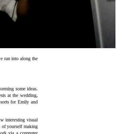
e ran into along the
storming some ideas.
ests at the wedding,
 sorts for Emily and
w interesting visual
o of yourself making
work via a computer