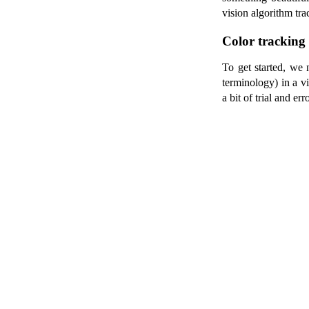
vision algorithm tra
Color tracking
To get started, we 
terminology) in a 
a bit of trial and 