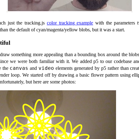
ch just the tracking.js
color tracking example
with the parameters t
than the default of cyan/magenta/yellow blobs, but it was a start.
iful
raw something more appealing than a bounding box around the blobs
ince we were both familiar with it. We added p5 to our codebase an
canvas
video
e the
and
elements generated by p5 rather than creat
ender loop. We started off by drawing a basic flower pattern using ell
unfortunately, but here are some photos: