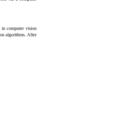
” in computer vision
ion algorithms. After