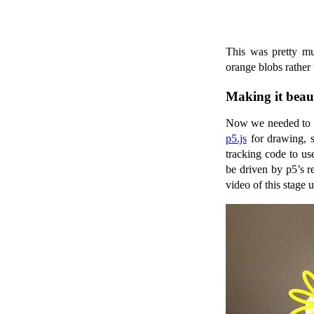
This was pretty mu
orange blobs rather 
Making it beaut
Now we needed to d
p5.js
for drawing, s
tracking code to us
be driven by p5’s r
video of this stage 