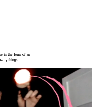
se in the form of an
azing things: