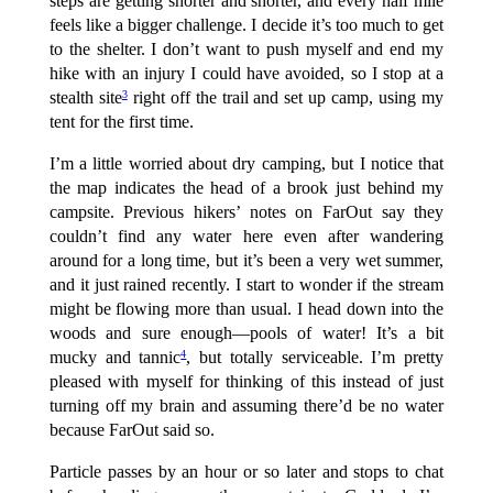
steps are getting shorter and shorter, and every half mile
feels like a bigger challenge. I decide it’s too much to get
to the shelter. I don’t want to push myself and end my
hike with an injury I could have avoided, so I stop at a
stealth site
right off the trail and set up camp, using my
3
tent for the first time.
I’m a little worried about dry camping, but I notice that
the map indicates the head of a brook just behind my
campsite. Previous hikers’ notes on FarOut say they
couldn’t find any water here even after wandering
around for a long time, but it’s been a very wet summer,
and it just rained recently. I start to wonder if the stream
might be flowing more than usual. I head down into the
woods and sure enough—pools of water! It’s a bit
mucky and tannic
, but totally serviceable. I’m pretty
4
pleased with myself for thinking of this instead of just
turning off my brain and assuming there’d be no water
because FarOut said so.
Particle passes by an hour or so later and stops to chat