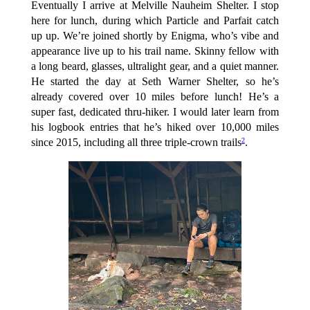
Eventually I arrive at Melville Nauheim Shelter. I stop
here for lunch, during which Particle and Parfait catch
up up. We’re joined shortly by Enigma, who’s vibe and
appearance live up to his trail name. Skinny fellow with
a long beard, glasses, ultralight gear, and a quiet manner.
He started the day at Seth Warner Shelter, so he’s
already covered over 10 miles before lunch! He’s a
super fast, dedicated thru-hiker. I would later learn from
his logbook entries that he’s hiked over 10,000 miles
since 2015, including all three triple-crown trails
.
2