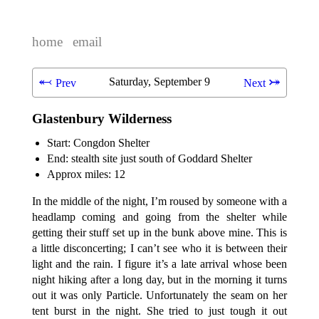
home
email
⬻
⤖
Saturday, September 9
Prev
Next
Glastenbury Wilderness
Start: Congdon Shelter
End: stealth site just south of Goddard Shelter
Approx miles: 12
In the middle of the night, I’m roused by someone with a
headlamp coming and going from the shelter while
getting their stuff set up in the bunk above mine. This is
a little disconcerting; I can’t see who it is between their
light and the rain. I figure it’s a late arrival whose been
night hiking after a long day, but in the morning it turns
out it was only Particle. Unfortunately the seam on her
tent burst in the night. She tried to just tough it out