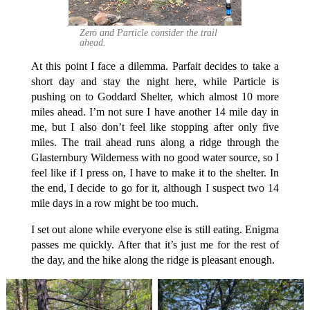
Zero and Particle consider the trail
ahead.
At this point I face a dilemma. Parfait decides to take a
short day and stay the night here, while Particle is
pushing on to Goddard Shelter, which almost 10 more
miles ahead. I’m not sure I have another 14 mile day in
me, but I also don’t feel like stopping after only five
miles. The trail ahead runs along a ridge through the
Glasternbury Wilderness with no good water source, so I
feel like if I press on, I have to make it to the shelter. In
the end, I decide to go for it, although I suspect two 14
mile days in a row might be too much.
I set out alone while everyone else is still eating. Enigma
passes me quickly. After that it’s just me for the rest of
the day, and the hike along the ridge is pleasant enough.