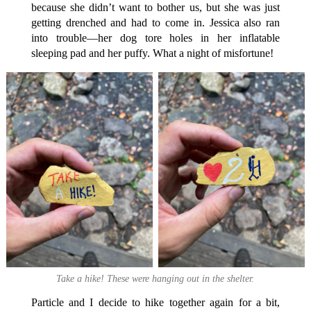
because she didn’t want to bother us, but she was just
getting drenched and had to come in. Jessica also ran
into trouble—her dog tore holes in her inflatable
sleeping pad and her puffy. What a night of misfortune!
Take a hike! These were hanging out in the shelter.
Particle and I decide to hike together again for a bit,