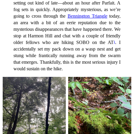
setting out kind of late—about an hour after Parfait. A
fog sets in quickly. Appropriately mysterious, as we’re
going to cross through the
Bennington Triangle
today,
an area with a bit of an eerie reputation due to the
mysterious disappearances that have happened there. We
stop at Harmon Hill and chat with a couple of friendly
older fellows who are hiking SOBO on the AT
. I
1
accidentally set my pack down on a wasp nest and get
stung while frantically running away from the swarm
that emerges. Thankfully, this is the most serious injury I
would sustain on the hike.