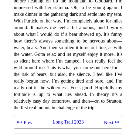
before heading on up the mountain to Goddard. I’m
impressed with her stamina. Oh, to be young again! I
make dinner in the gathering dark and settle into my tent.
With Particle on her way, I’m completely alone for miles
around. It makes me feel a bit anxious, and I worry
about what I would do if a bear showed up. It’s funny
how there’s always something to be nervous about—
water, bears. And then so often it turns out fine, as with
the water. Gotta relax and let myself enjoy it more. It’s
so silent here where I’m camped. I can really feel the
wild around me. This is what you come out here for—
the risk of bears, but also, the silence. I feel like I’ve
really begun now. I’m getting tired and sore, and I’m
really out in the wilderness. Feels good. Hopefully my
fortitude is up to what lies ahead. In theory it’s a
relatively easy day tomorrow, and then—on to Stratton,
the first real mountain challenge of the trip.
⬻
⤖
Long Trail 2023
Prev
Next