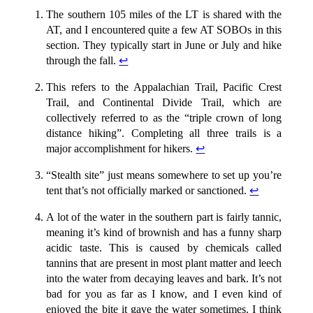
The southern 105 miles of the LT is shared with the
AT, and I encountered quite a few AT SOBOs in this
section. They typically start in June or July and hike
through the fall.
↩︎
This refers to the Appalachian Trail, Pacific Crest
Trail, and Continental Divide Trail, which are
collectively referred to as the “triple crown of long
distance hiking”. Completing all three trails is a
major accomplishment for hikers.
↩︎
“Stealth site” just means somewhere to set up you’re
tent that’s not officially marked or sanctioned.
↩︎
A lot of the water in the southern part is fairly tannic,
meaning it’s kind of brownish and has a funny sharp
acidic taste. This is caused by chemicals called
tannins that are present in most plant matter and leech
into the water from decaying leaves and bark. It’s not
bad for you as far as I know, and I even kind of
enjoyed the bite it gave the water sometimes. I think