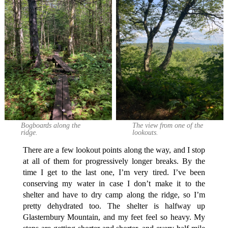
Bogboards along the
The view from one of the
ridge.
lookouts.
There are a few lookout points along the way, and I stop
at all of them for progressively longer breaks. By the
time I get to the last one, I’m very tired. I’ve been
conserving my water in case I don’t make it to the
shelter and have to dry camp along the ridge, so I’m
pretty dehydrated too. The shelter is halfway up
Glasternbury Mountain, and my feet feel so heavy. My