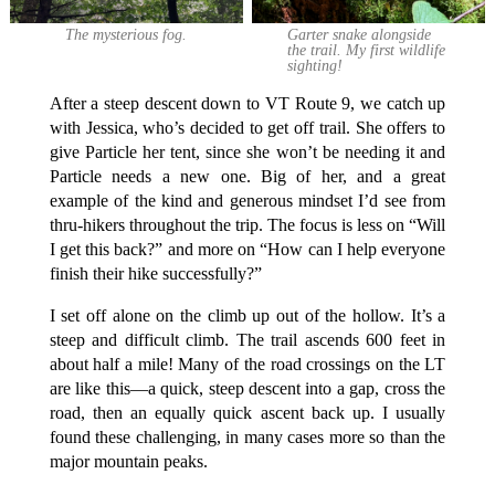
The mysterious fog.
Garter snake alongside
the trail. My first wildlife
sighting!
After a steep descent down to VT Route 9, we catch up
with Jessica, who’s decided to get off trail. She offers to
give Particle her tent, since she won’t be needing it and
Particle needs a new one. Big of her, and a great
example of the kind and generous mindset I’d see from
thru-hikers throughout the trip. The focus is less on “Will
I get this back?” and more on “How can I help everyone
finish their hike successfully?”
I set off alone on the climb up out of the hollow. It’s a
steep and difficult climb. The trail ascends 600 feet in
about half a mile! Many of the road crossings on the LT
are like this—a quick, steep descent into a gap, cross the
road, then an equally quick ascent back up. I usually
found these challenging, in many cases more so than the
major mountain peaks.